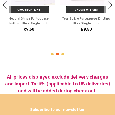
CHOOSE OPTIONS
CHOOSE OPTIONS
Neutral Stripe Portuguese
Teal Stripe Portuguese Knitting
Knitting Pin - Single Hook
Pin - Single Hook
£9.50
£9.50
All prices displayed exclude delivery charges
and Import Tariffs (applicable to US deliveries)
and will be added during check out.
Subscribe to our newsletter