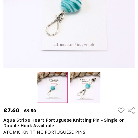
- Single or
Double
Hook
Available
£7.60
£9.50
ADD
£7.60
Shar
£9.50
TO
WISH
Aqua Stripe Heart Portuguese Knitting Pin - Single or
LIST
Double Hook Available
ATOMIC KNITTING PORTUGUESE PINS