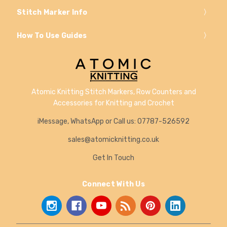
Stitch Marker Info
How To Use Guides
Atomic Knitting Stitch Markers, Row Counters and
Accessories for Knitting and Crochet
iMessage, WhatsApp or Call us: 07787-526592
sales@atomicknitting.co.uk
Get In Touch
Connect With Us