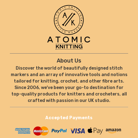
About Us
Discover the world of beautifully designed stitch
markers and an array of innovative tools and notions
tailored for knitting, crochet, and other fibre arts.
Since 2006, we've been your go-to destination for
top-quality products for knitters and crocheters, all
crafted with passion in our UK studio.
Accepted Payments