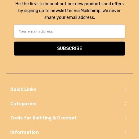
Be the first to hear about our new products and offers
by signing up to newsletter via Mailchimp. We never
share your email address.
Email
Address
Quick Links
Categories
Tools for Knitting & Crochet
Information