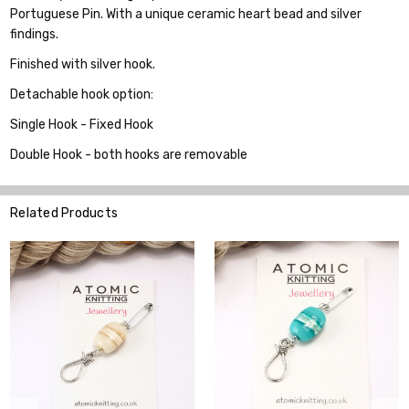
Portuguese Pin. With a unique ceramic heart bead and silver
findings.
Finished with silver hook.
Detachable hook option:
Single Hook - Fixed Hook
Double Hook - both hooks are removable
Related Products