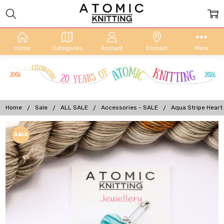
Home
Categories
Account
Contact
More
Home
Sale
ALL SALE
Accessories - SALE
Aqua Stripe Heart 
Frequently
SALE
Bought
Together:
Aqua Stripe
Heart
Portuguese
Knitting Pin