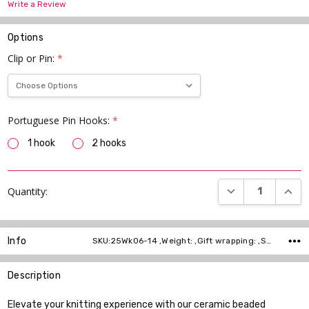
Write a Review
Options
Clip or Pin:
*
Portuguese Pin Hooks:
*
1 hook
2 hooks
Current
DECREASE QUANT
INCR
Quantity:
Stock:
Info
SKU:25Wk06-14 ,Weight: ,Gift wrapping: ,Shipping:
Description
Elevate your knitting experience with our ceramic beaded