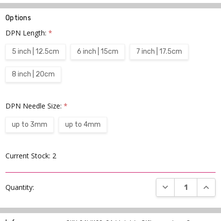
Options
DPN Length:
*
5 inch | 12.5cm
6 inch | 15cm
7 inch | 17.5cm
8 inch | 20cm
DPN Needle Size:
*
up to 3mm
up to 4mm
Current Stock:
2
DECREASE QUANT
INCR
Quantity: