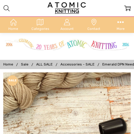
Home
Categories
Account
Contact
More
Home
Sale
ALL SALE
Accessories - SALE
Emerald DPN Needl
Frequently
SALE
Bought
Together:
Emerald
DPN
Needle
Keeper