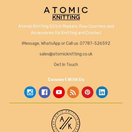
Atomic Knitting Stitch Markers, Row Counters and
Accessories for Knitting and Crochet
iMessage, WhatsApp or Call us: 07787-526592
sales@atomicknitting.co.uk
Get In Touch
Connect With Us