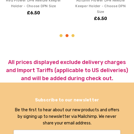
PN Needle Keeper
Autumn Flower DPN Needle
Montana Bl
hoose DPN Size
Keeper Holder - Choose DPN
Keeper Hold
Size
6.50
£6.50
£
All prices displayed exclude delivery charges
and Import Tariffs (applicable to US deliveries)
and will be added during check out.
Subscribe to our newsletter
Be the first to hear about our new products and offers
by signing up to newsletter via Mailchimp. We never
share your email address.
Email