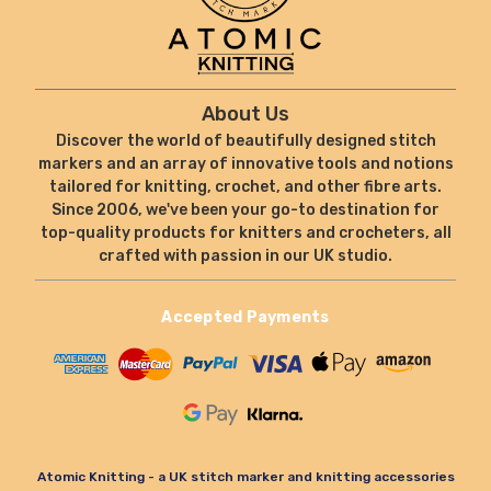
About Us
Discover the world of beautifully designed stitch
markers and an array of innovative tools and notions
tailored for knitting, crochet, and other fibre arts.
Since 2006, we've been your go-to destination for
top-quality products for knitters and crocheters, all
crafted with passion in our UK studio.
Accepted Payments
Atomic Knitting - a UK stitch marker and knitting accessories