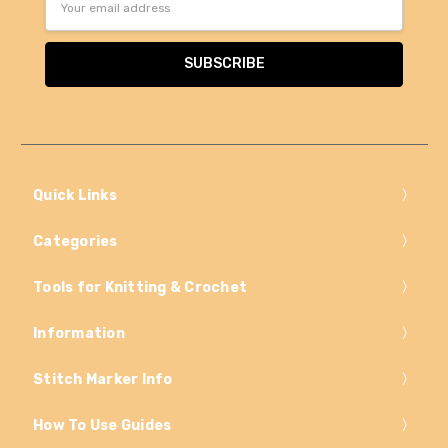
Address
Quick Links
Categories
Tools for Knitting & Crochet
Information
Stitch Marker Info
How To Use Guides