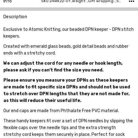
Info
SKU:24WK22-01 ,Weight: ,Gift wrapping: ,Shipping:
Description
Exclusive to Atomic Knitting, our beaded DPN keeper - DPN stitch
keepers.
Created with emerald glass beads, gold detail beads and rubber
ends with a stretchy cord.
We can adjust the cord for any needle or hook length,
please ask if you can't find the size you need.
Please ensure you measure your DPNs as these keepers
are made to fit specific size DPNs and should not be used
to stretch over DPN lengths that they are not made for,
as this will reduce their useful life.
Our end caps are made from Phthalate Free PVC material.
These handy keepers fit over a set of DPN needles by slipping the
flexible caps over the needle tips and the extra strength
stretchy cord keeps them securely in place. Perfect for sock