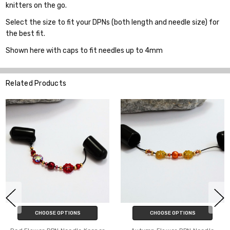
knitters on the go.
Select the size to fit your DPNs (both length and needle size) for
the best fit.
Shown here with caps to fit needles up to 4mm
Related Products
E OPTIONS
CHOOSE OPTIONS
CHOOS