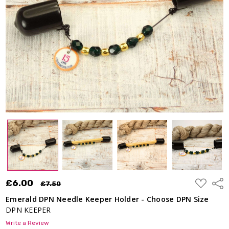
Holder -
Choose
DPN
Size
£6.00
£7.50
ADD
£6.00
Shar
£7.50
TO
WISH
Emerald DPN Needle Keeper Holder - Choose DPN Size
LIST
DPN KEEPER
Write a Review