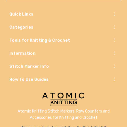
Quick Links
Categories
Tools for Knitting & Crochet
Information
Stitch Marker Info
How To Use Guides
Atomic Knitting Stitch Markers, Row Counters and
Accessories for Knitting and Crochet