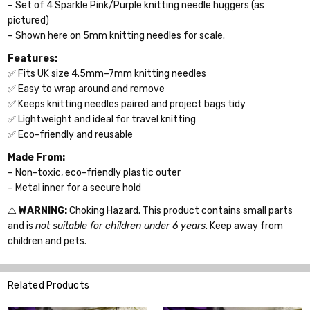
– Set of 4 Sparkle Pink/Purple knitting needle huggers (as
pictured)
– Shown here on 5mm knitting needles for scale.
Features:
✅ Fits UK size 4.5mm–7mm knitting needles
✅ Easy to wrap around and remove
✅ Keeps knitting needles paired and project bags tidy
✅ Lightweight and ideal for travel knitting
✅ Eco-friendly and reusable
Made From:
– Non-toxic, eco-friendly plastic outer
– Metal inner for a secure hold
⚠️
WARNING:
Choking Hazard. This product contains small parts
and is
not suitable for children under 6 years
. Keep away from
children and pets.
Related Products