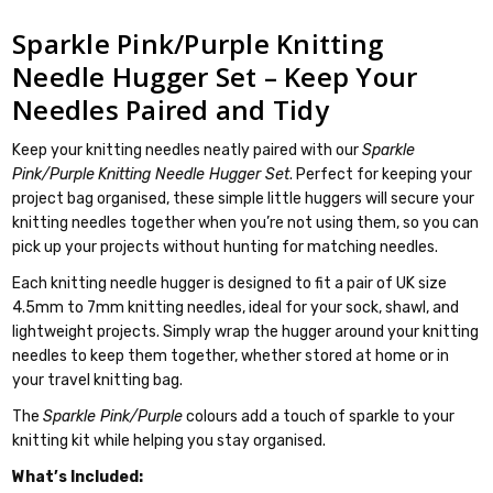
Sparkle Pink/Purple Knitting
Needle Hugger Set – Keep Your
Needles Paired and Tidy
Keep your knitting needles neatly paired with our
Sparkle
Pink/Purple
Knitting Needle Hugger Set
. Perfect for keeping your
project bag organised, these simple little huggers will secure your
knitting needles together when you’re not using them, so you can
pick up your projects without hunting for matching needles.
Each knitting needle hugger is designed to fit a pair of UK size
4.5mm to 7mm knitting needles, ideal for your sock, shawl, and
lightweight projects. Simply wrap the hugger around your knitting
needles to keep them together, whether stored at home or in
your travel knitting bag.
The
Sparkle Pink/Purple
colours add a touch of sparkle to your
knitting kit while helping you stay organised.
What’s Included: