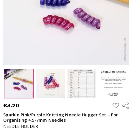
Hugger Set
– For
Organising
4.5-7mm
Needles
£3.20
ADD
£3.20
Shar
TO
WISH
Sparkle Pink/Purple Knitting Needle Hugger Set – For
LIST
Organising 4.5-7mm Needles
NEEDLE HOLDER