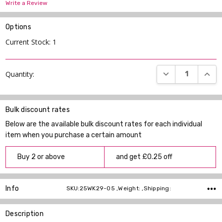
Write a Review
Options
Current Stock:
1
DECREASE QUANT
INCR
Quantity:
Bulk discount rates
Below are the available bulk discount rates for each individual
item when you purchase a certain amount
Buy 2 or above
and get £0.25 off
Info
SKU:25WK29-05 ,Weight: ,Shipping:
Description