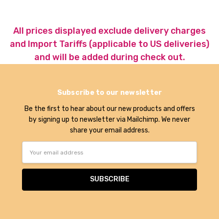
All prices displayed exclude delivery charges
and Import Tariffs (applicable to US deliveries)
and will be added during check out.
Subscribe to our newsletter
Be the first to hear about our new products and offers
by signing up to newsletter via Mailchimp. We never
share your email address.
Email
Address