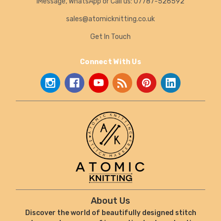
iMessage, WhatsApp or Call us: 07787-526592
sales@atomicknitting.co.uk
Get In Touch
Connect With Us
About Us
Discover the world of beautifully designed stitch