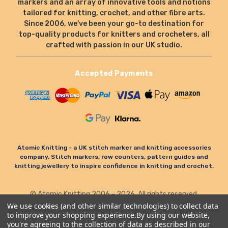
markers and an array of innovative tools and notions
tailored for knitting, crochet, and other fibre arts.
Since 2006, we've been your go-to destination for
top-quality products for knitters and crocheters, all
crafted with passion in our UK studio.
Accepted Payments
Atomic Knitting - a UK stitch marker and knitting accessories
company. Stitch markers, row counters, pattern guides and
knitting jewellery to inspire confidence in knitting and crochet.
© Atomic Knitting 2006 - 2026. All rights reserved.
Terms & Conditions
Privacy Policy & Cookies
We use cookies (and other similar technologies) to collect data
to improve your shopping experience.
By using our website,
Refund Policy
you're agreeing to the collection of data as described in our