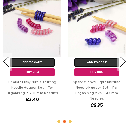
ADD TO CART
ADD TO CART
BUY NOW
BUY NOW
Pink/Purple Knitting
Sparkle Pink/Purple Knitting
Glimmer 
 Hugger Set – For
Needle Hugger Set – For
Needle
ng 7.5-10mm Needles
Organising 2.75 - 4.5mm
Organis
Needles
£3.40
£2.95