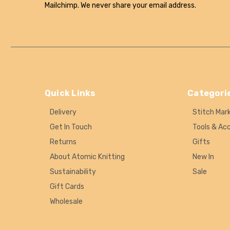
Mailchimp. We never share your email address.
Quick Links
Categori
Delivery
Stitch Mar
Get In Touch
Tools & Ac
Returns
Gifts
About Atomic Knitting
New In
Sustainability
Sale
Gift Cards
Wholesale