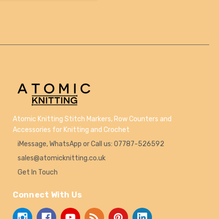
Atomic Knitting Stitch Markers, Row Counters and
Accessories for Knitting and Crochet
iMessage, WhatsApp or Call us: 07787-526592
sales@atomicknitting.co.uk
Get In Touch
Connect With Us