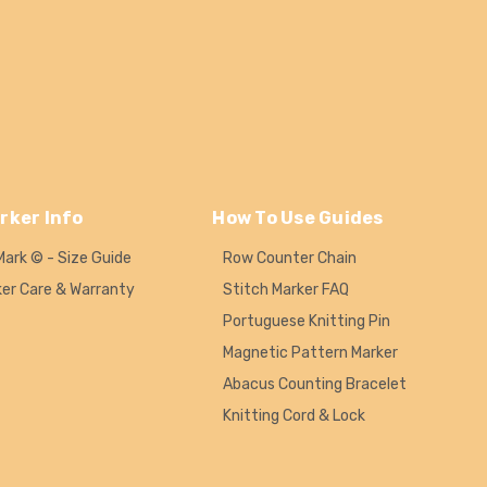
rker Info
How To Use Guides
Mark © - Size Guide
Row Counter Chain
ker Care & Warranty
Stitch Marker FAQ
Portuguese Knitting Pin
Magnetic Pattern Marker
Abacus Counting Bracelet
Knitting Cord & Lock