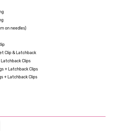
ng
ng
mm on needles)
lip
et Clip & Latchback
d Latchback Clips
s + Latchback Clips
s + Latchback Clips
TITY:
REASE QUANTITY: