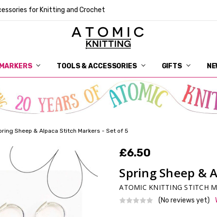
essories for Knitting and Crochet
 MARKERS
TOOLS & ACCESSORIES
DELIVERY
GET IN TOUCH
RETURNS
ABOUT ATOMIC KNITTING
SUSTAINABILITY
GIFT CARDS
WHOLESALE
JOURNAL
GUIDE TO OUR NOTIONS
WHAT IS A STITCH MARKER
MAKE YOUR MARK
TERMS AND CONDITIONS
PRIVACY AND COOKIES
GIFTS
NE
pring Sheep & Alpaca Stitch Markers - Set of 5
£6.50
Spring Sheep & Al
ATOMIC KNITTING STITCH 
(No reviews yet)