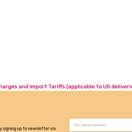
charges and Import Tariffs (applicable to US deliveri
Email
Address
y signing up to newsletter via