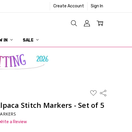
Create Account
Sign In
W IN
SALE
ADD
Share
TO
WISH
paca Stitch Markers - Set of 5
LIST
MARKERS
Write a Review