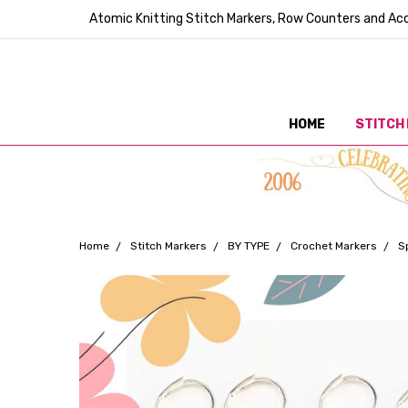
Atomic Knitting Stitch Markers, Row Counters and Acc
HOME
STITCH
Home
Stitch Markers
BY TYPE
Crochet Markers
S
Frequently
Bought
Together: