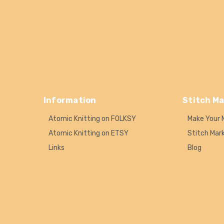
Information
Stitch Ma
Atomic Knitting on FOLKSY
Make Your 
Atomic Knitting on ETSY
Stitch Mar
Links
Blog