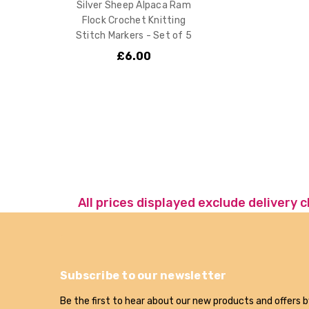
Silver Sheep Alpaca Ram
Flock Crochet Knitting
Stitch Markers - Set of 5
£6.00
All prices displayed exclude delivery 
Subscribe to our newsletter
Be the first to hear about our new products and offers b