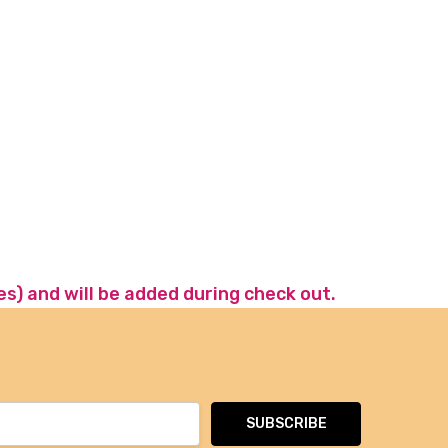
es) and will be added during check out.