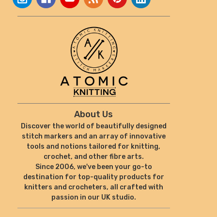
About Us
Discover the world of beautifully designed
stitch markers and an array of innovative
tools and notions tailored for knitting,
crochet, and other fibre arts.
Since 2006, we've been your go-to
destination for top-quality products for
knitters and crocheters, all crafted with
passion in our UK studio.