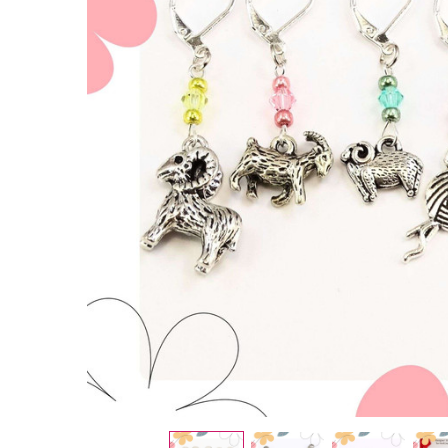
Spring
Sheep
&
Alpaca
Stitch
Markers
- Set of
5
£6.50