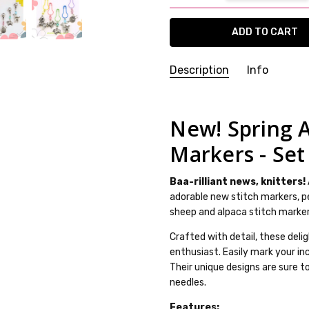
Description
Info
SKU:
25WK07-37
WEIGHT:
20.00 Grams
New! Spring A
GIFT WRAPPING:
Options avai
Markers - Set
SHIPPING:
Calculated at Che
Baa-rilliant news, knitters!
adorable new stitch markers, pe
sheep and alpaca stitch markers
Crafted with detail, these deli
enthusiast. Easily mark your in
Their unique designs are sure t
needles.
Features: