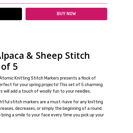
lpaca & Sheep Stitch
lable
 of 5
ckout
Atomic Knitting Stitch Markers presents a flock of
rfect for your spring projects! This set of 5 charming
 will add a touch of woolly fun to your needles.
ghtful stitch markers are a must-have for any knitting
creases, decreases, or simply the beginning of a round.
o bring a smile to your face every time you pick up your