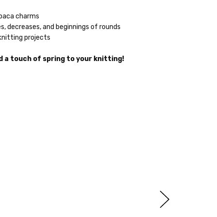
lpaca charms
s, decreases, and beginnings of rounds
knitting projects
 a touch of spring to your knitting!