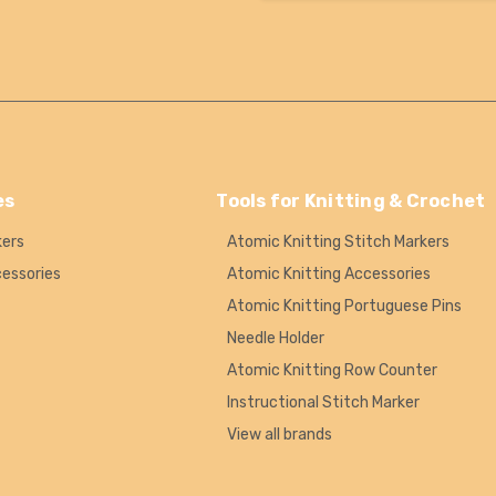
es
Tools for Knitting & Crochet
kers
Atomic Knitting Stitch Markers
cessories
Atomic Knitting Accessories
Atomic Knitting Portuguese Pins
Needle Holder
Atomic Knitting Row Counter
Instructional Stitch Marker
View all brands