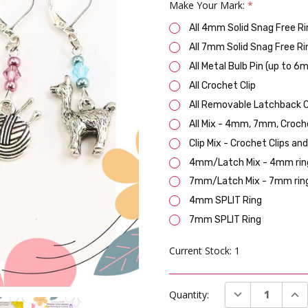
Make Your Mark:
*
All 4mm Solid Snag Free Ri
All 7mm Solid Snag Free Ri
All Metal Bulb Pin (up to 6
All Crochet Clip
All Removable Latchback C
All Mix - 4mm, 7mm, Croch
Clip Mix - Crochet Clips an
4mm/Latch Mix - 4mm ring
7mm/Latch Mix - 7mm ring
4mm SPLIT Ring
7mm SPLIT Ring
Current Stock:
1
DECREASE QUAN
INC
Quantity: