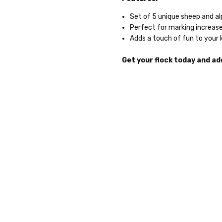
Set of 5 unique sheep and a
Perfect for marking increase
Adds a touch of fun to your 
Get your flock today and add