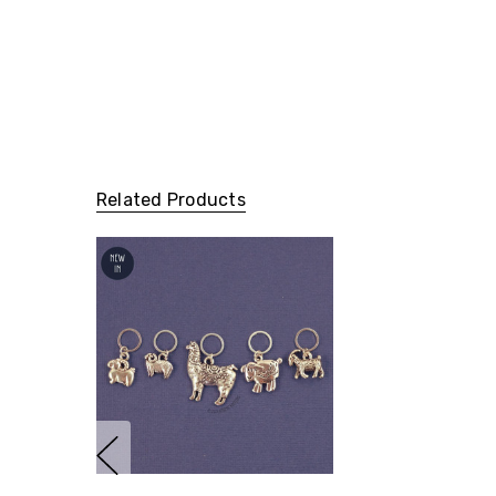
Related Products