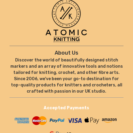
About Us
Discover the world of beautifully designed stitch
markers and an array of innovative tools and notions
tailored for knitting, crochet, and other fibre arts.
Since 2006, we've been your go-to destination for
top-quality products for knitters and crocheters, all
crafted with passion in our UK studio.
Accepted Payments