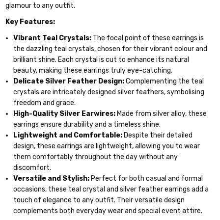
glamour to any outfit.
Key Features:
Vibrant Teal Crystals:
The focal point of these earrings is
the dazzling teal crystals, chosen for their vibrant colour and
brilliant shine. Each crystal is cut to enhance its natural
beauty, making these earrings truly eye-catching.
Delicate Silver Feather Design:
Complementing the teal
crystals are intricately designed silver feathers, symbolising
freedom and grace.
High-Quality Silver Earwires:
Made from silver alloy, these
earrings ensure durability and a timeless shine.
Lightweight and Comfortable:
Despite their detailed
design, these earrings are lightweight, allowing you to wear
them comfortably throughout the day without any
discomfort.
Versatile and Stylish:
Perfect for both casual and formal
occasions, these teal crystal and silver feather earrings add a
touch of elegance to any outfit. Their versatile design
complements both everyday wear and special event attire.