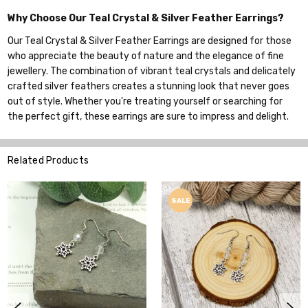
Why Choose Our Teal Crystal & Silver Feather Earrings?
Our Teal Crystal & Silver Feather Earrings are designed for those
who appreciate the beauty of nature and the elegance of fine
jewellery. The combination of vibrant teal crystals and delicately
crafted silver feathers creates a stunning look that never goes
out of style. Whether you're treating yourself or searching for
the perfect gift, these earrings are sure to impress and delight.
Related Products
SALE
SALE