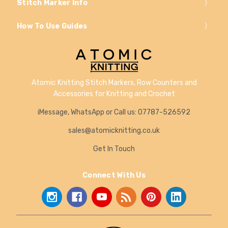
Stitch Marker Info
How To Use Guides
Atomic Knitting Stitch Markers, Row Counters and
Accessories for Knitting and Crochet
iMessage, WhatsApp or Call us: 07787-526592
sales@atomicknitting.co.uk
Get In Touch
Connect With Us