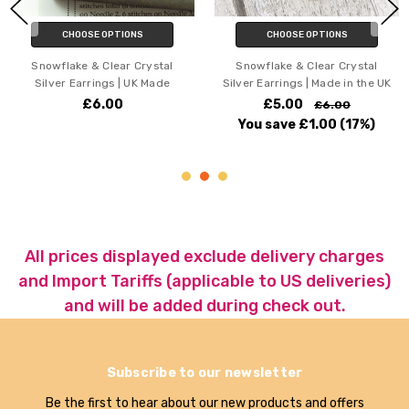
CHOOSE OPTIONS
CHOOSE OPTIONS
Snowflake & Clear Crystal
Paw Print & Crystal Silver
Silver Earrings | Made in the UK
Earrings | UK Made
£5.00
£5.50
£6.00
£7.00
You save
£1.00
(17%)
You save
£1.50
(21%)
All prices displayed exclude delivery charges
and Import Tariffs (applicable to US deliveries)
and will be added during check out.
Subscribe to our newsletter
Be the first to hear about our new products and offers