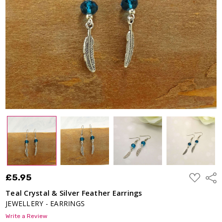
Earrings
£5.95
ADD
£5.95
Shar
TO
WISH
Teal Crystal & Silver Feather Earrings
LIST
JEWELLERY - EARRINGS
Write a Review