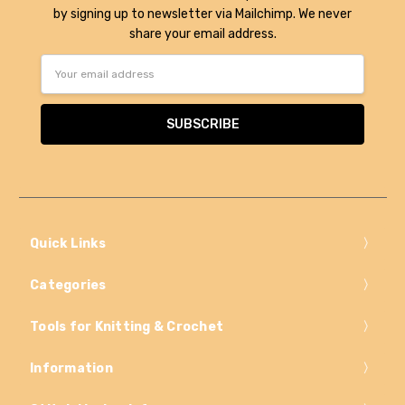
by signing up to newsletter via Mailchimp. We never
share your email address.
Email
Address
Quick Links
Categories
Tools for Knitting & Crochet
Information