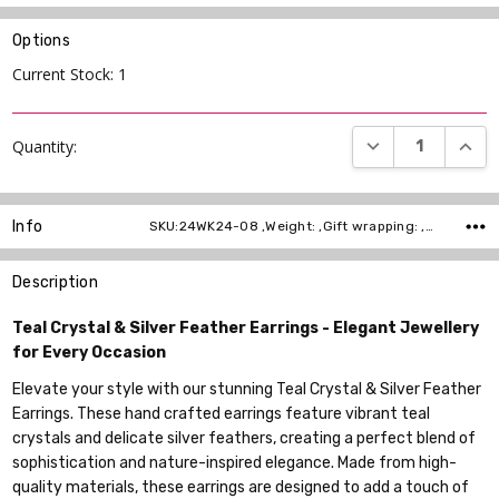
Options
Current Stock:
1
DECREASE QUANT
INCR
Quantity:
Info
SKU:24WK24-08 ,Weight: ,Gift wrapping: ,Shipping:
Description
Teal Crystal & Silver Feather Earrings - Elegant Jewellery
for Every Occasion
Elevate your style with our stunning Teal Crystal & Silver Feather
Earrings. These hand crafted earrings feature vibrant teal
crystals and delicate silver feathers, creating a perfect blend of
sophistication and nature-inspired elegance. Made from high-
quality materials, these earrings are designed to add a touch of