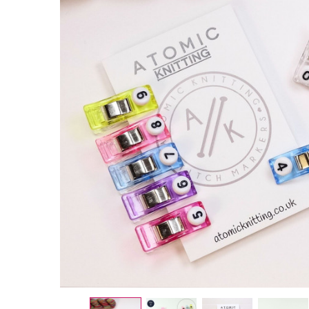
Numbered
Mixed
Colour
Magic
Sewing
Garment
Clips 0-
9
£7.95