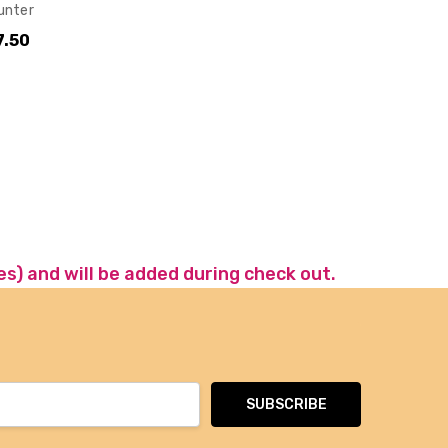
unter
7.50
es) and will be added during check out.