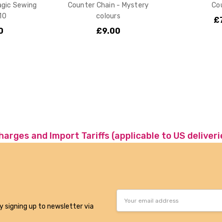
agic Sewing
Counter Chain - Mystery
Co
 10
colours
£
0
£9.00
charges and Import Tariffs (applicable to US deliveri
Email
Address
y signing up to newsletter via