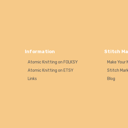
Information
Stitch Ma
Atomic Knitting on FOLKSY
Make Your 
Atomic Knitting on ETSY
Stitch Mar
Links
Blog