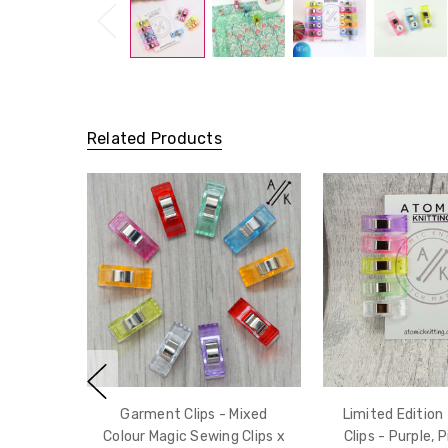
Related Products
Garment Clips - Mixed
Limited Edition
Colour Magic Sewing Clips x
Clips - Purple, P