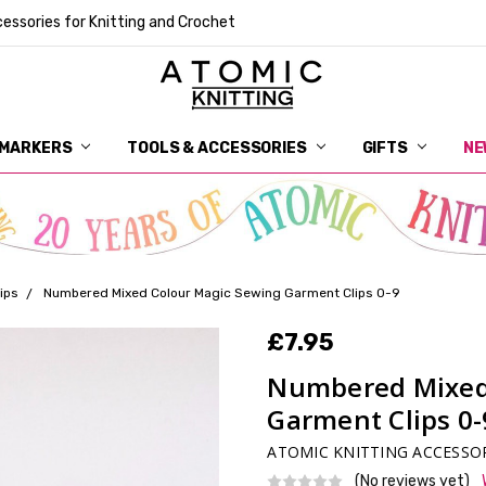
essories for Knitting and Crochet
 MARKERS
TOOLS & ACCESSORIES
DELIVERY
GET IN TOUCH
RETURNS
ABOUT ATOMIC KNITTING
SUSTAINABILITY
GIFT CARDS
WHOLESALE
JOURNAL
GUIDE TO OUR NOTIONS
WHAT IS A STITCH MARKER
MAKE YOUR MARK
TERMS AND CONDITIONS
PRIVACY AND COOKIES
GIFTS
NE
ips
Numbered Mixed Colour Magic Sewing Garment Clips 0-9
£7.95
Numbered Mixed
Garment Clips 0-
ATOMIC KNITTING ACCESSO
(No reviews yet)