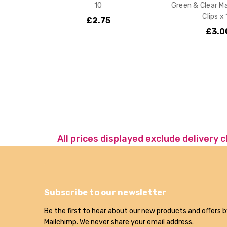
10
Green & Clear M
Clips x
£2.75
£3.0
All prices displayed exclude delivery 
Subscribe to our newsletter
Be the first to hear about our new products and offers b
Mailchimp. We never share your email address.