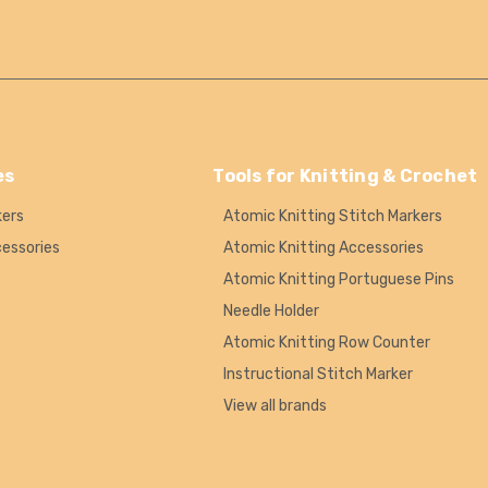
es
Tools for Knitting & Crochet
kers
Atomic Knitting Stitch Markers
cessories
Atomic Knitting Accessories
Atomic Knitting Portuguese Pins
Needle Holder
Atomic Knitting Row Counter
Instructional Stitch Marker
View all brands