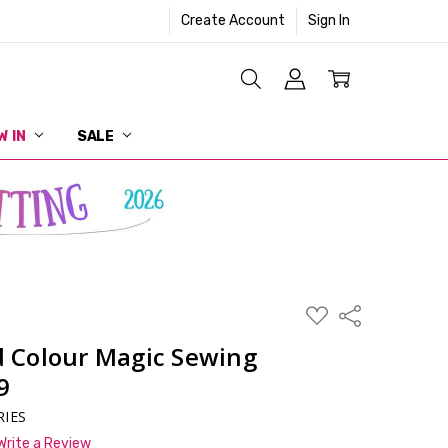
Create Account
Sign In
W IN
SALE
ADD
Share
TO
WISH
 Colour Magic Sewing
LIST
9
RIES
Write a Review