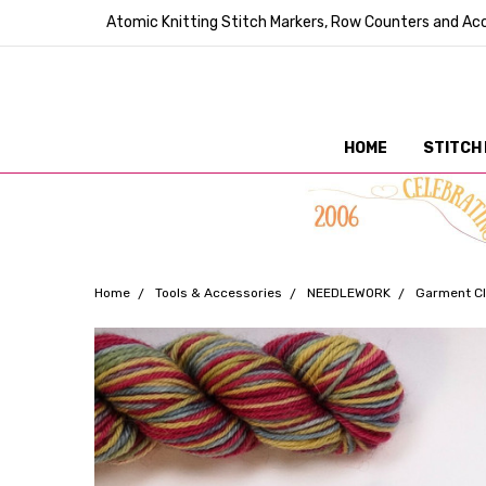
Atomic Knitting Stitch Markers, Row Counters and Acc
HOME
STITCH
Home
Tools & Accessories
NEEDLEWORK
Garment Cl
Frequently
Bought
Together: