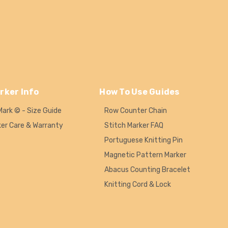
rker Info
How To Use Guides
Mark © - Size Guide
Row Counter Chain
ker Care & Warranty
Stitch Marker FAQ
Portuguese Knitting Pin
Magnetic Pattern Marker
Abacus Counting Bracelet
Knitting Cord & Lock