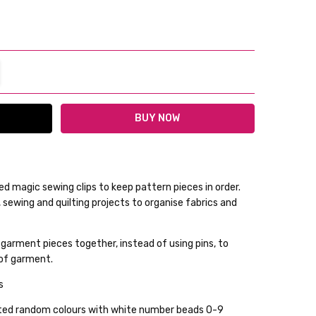
TITY:
REASE QUANTITY:
d magic sewing clips to keep pattern pieces in order.
sewing and quilting projects to organise fabrics and
lable
 garment pieces together, instead of using pins, to
ckout
 of garment.
ps
orted random colours with white number beads 0-9