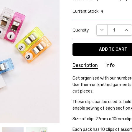
Current Stock:
4
DECREASE QUAN
INC
Quantity:
Description
Info
SKU:
Get organised with our numbere
24WK05-07
Use them on knitted garments, 
WEIGHT:
25.00 Grams
cut pieces.
GIFT WRAPPING:
Options avai
These clips can be used to hold
SHIPPING:
Calculated at Che
enable sewing of each section
Size of clip: 27mm x 10mm cli
Each pack has 10 clips of ass