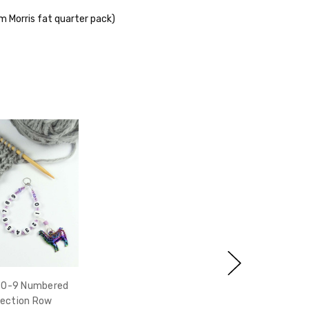
iam Morris fat quarter pack)
i 0-9 Numbered
ection Row