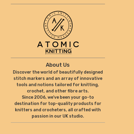
About Us
Discover the world of beautifully designed
stitch markers and an array of innovative
tools and notions tailored for knitting,
crochet, and other fibre arts.
Since 2006, we've been your go-to
destination for top-quality products for
knitters and crocheters, all crafted with
passion in our UK studio.