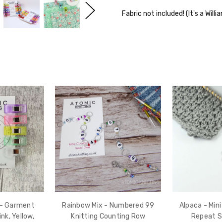
Fabric not included! (It's a Will
 - Garment
Rainbow Mix - Numbered 99
Alpaca - Min
ink, Yellow,
Knitting Counting Row
Repeat S