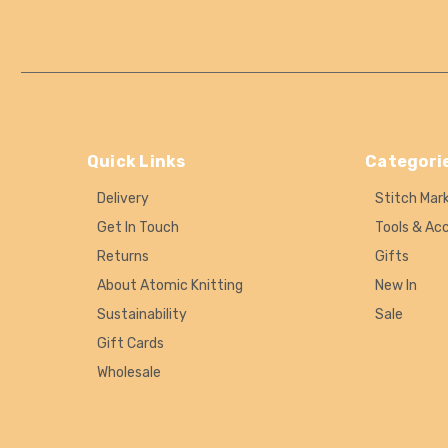
Quick Links
Categori
Delivery
Stitch Mar
Get In Touch
Tools & Ac
Returns
Gifts
About Atomic Knitting
New In
Sustainability
Sale
Gift Cards
Wholesale