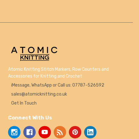
Atomic Knitting Stitch Markers, Row Counters and
Accessories for Knitting and Crochet
iMessage, WhatsApp or Call us: 07787-526592
sales@atomicknitting.co.uk
Get In Touch
Connect With Us