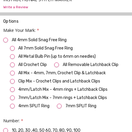
Write a Review
Options
Make Your Mark:
*
All 4mm Solid Snag Free Ring
All 7mm Solid Snag Free Ring
All Metal Bulb Pin (up to 6mm on needles)
All Crochet Clip
All Removable Latchback Clip
All Mix - 4mm, 7mm, Crochet Clip & Latchback
Clip Mix - Crochet Clips and Latchback Clips
4mm/Latch Mix - 4mm rings + Latchback Clips
7mm/Latch Mix - 7mm rings + Latchback Clips
4mm SPLIT Ring
7mm SPLIT Ring
Number:
*
10, 20, 30 ,40, 50 60, 70, 80, 90, 100