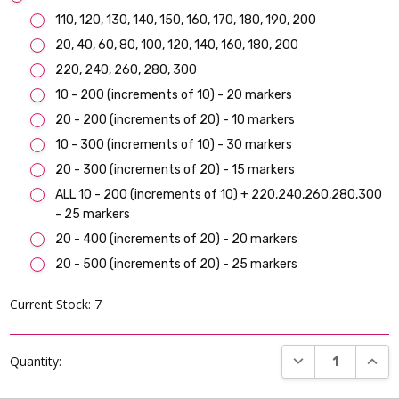
110, 120, 130, 140, 150, 160, 170, 180, 190, 200
20, 40, 60, 80, 100, 120, 140, 160, 180, 200
220, 240, 260, 280, 300
10 - 200 (increments of 10) - 20 markers
20 - 200 (increments of 20) - 10 markers
10 - 300 (increments of 10) - 30 markers
20 - 300 (increments of 20) - 15 markers
ALL 10 - 200 (increments of 10) + 220,240,260,280,300
- 25 markers
20 - 400 (increments of 20) - 20 markers
20 - 500 (increments of 20) - 25 markers
Current Stock:
7
DECREASE QUANT
INCR
Quantity: