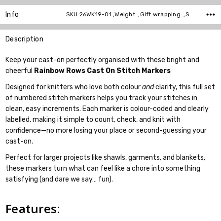
Info
SKU:26WK19-01 ,Weight: ,Gift wrapping: ,Shipping:
Description
Keep your cast-on perfectly organised with these bright and
cheerful
Rainbow Rows Cast On Stitch Markers
Designed for knitters who love both colour
and
clarity, this full set
of numbered stitch markers helps you track your stitches in
clean, easy increments. Each marker is colour-coded and clearly
labelled, making it simple to count, check, and knit with
confidence—no more losing your place or second-guessing your
cast-on.
Perfect for larger projects like shawls, garments, and blankets,
these markers turn what can feel like a chore into something
satisfying (and dare we say… fun).
Features: