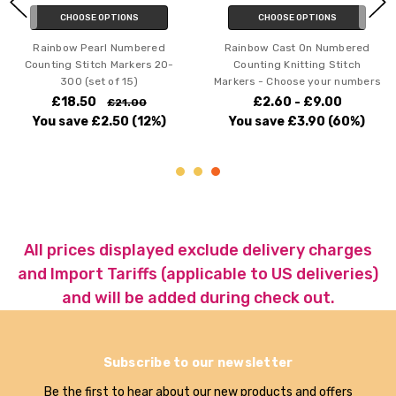
CHOOSE OPTIONS
CHOOSE OPTIONS
Rainbow Pearl Numbered
Rainbow Cast On Numbered
Counting Stitch Markers 20-
Counting Knitting Stitch
300 (set of 15)
Markers - Choose your numbers
£18.50
£2.60 - £9.00
£21.00
You save
£2.50
(12%)
You save
£3.90
(60%)
All prices displayed exclude delivery charges
and Import Tariffs (applicable to US deliveries)
and will be added during check out.
Subscribe to our newsletter
Be the first to hear about our new products and offers