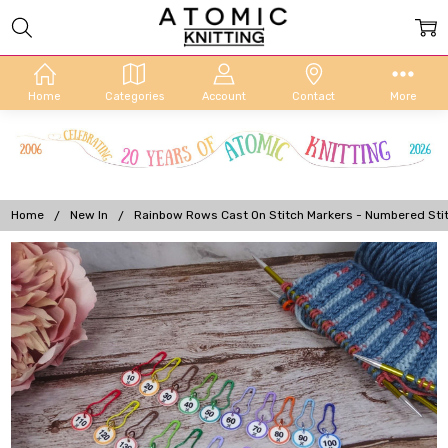
Home
Categories
Account
Contact
More
Home
New In
Rainbow Rows Cast On Stitch Markers - Numbered Stit
Frequently
Bought
Together:
Rainbow
Rows
Cast On
Stitch