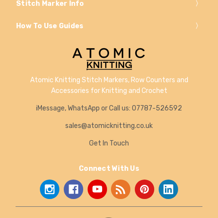
Stitch Marker Info
How To Use Guides
Atomic Knitting Stitch Markers, Row Counters and
Accessories for Knitting and Crochet
iMessage, WhatsApp or Call us: 07787-526592
sales@atomicknitting.co.uk
Get In Touch
Connect With Us