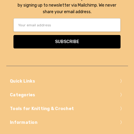
by signing up to newsletter via Mailchimp. We never
share your email address.
Email
Address
Quick Links
Categories
Tools for Knitting & Crochet
Information