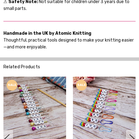
⚠
Safety Note:
Not suitable for children under 3 years due to
small parts.
Handmade in the UK by Atomic Knitting
Thoughtful, practical tools designed to make your knitting easier
—and more enjoyable.
Related Products
SALE
SALE