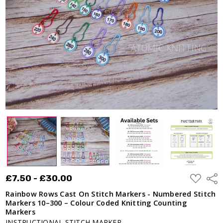
Markers -
Numbered
Stitch
Markers
10–300 –
Colour
Coded
Knitting
Counting
Markers
£7.50 -
£30.00
ADD
£7.50 - £30.00
Shar
TO
WISH
Rainbow Rows Cast On Stitch Markers - Numbered Stitch
LIST
Markers 10–300 – Colour Coded Knitting Counting
Markers
INSTRUCTIONAL STITCH MARKER