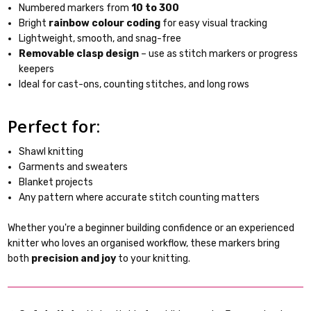
Numbered markers from
10 to 300
Bright
rainbow colour coding
for easy visual tracking
Lightweight, smooth, and snag-free
Removable clasp design
– use as stitch markers or progress
keepers
Ideal for cast-ons, counting stitches, and long rows
Perfect for:
Shawl knitting
Garments and sweaters
Blanket projects
Any pattern where accurate stitch counting matters
Whether you're a beginner building confidence or an experienced
knitter who loves an organised workflow, these markers bring
both
precision and joy
to your knitting.