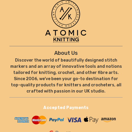
About Us
Discover the world of beautifully designed stitch
markers and an array of innovative tools and notions
tailored for knitting, crochet, and other fibre arts.
Since 2006, we've been your go-to destination for
top-quality products for knitters and crocheters, all
crafted with passion in our UK studio.
Accepted Payments