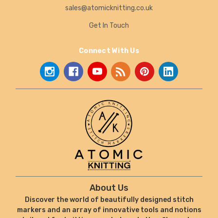
sales@atomicknitting.co.uk
Get In Touch
Connect With Us
About Us
Discover the world of beautifully designed stitch
markers and an array of innovative tools and notions