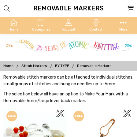
REMOVABLE MARKERS
Home
Categories
Account
Contact
More
Home
Stitch Markers
BY TYPE
Removable Markers
Removable stitch markers can be attached to individual stitches,
small groups of stitches and hung on needles up to 6mm.
The selection below all have an option to Make Your Mark with a
Removable 6mm/large lever back marker.
SALE
SALE