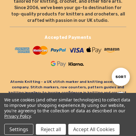
tailored for knitting, crochet, and other fibre arts.
Since 2006, we've been your go-to destination for
top-quality products for knitters and crocheters, all
crafted with passion in our UK studio.
Accepted Payments
Sort
SORT
Atomic Knitting - a UK stitch marker and knitting accessories
company. Stitch markers, row counters, pattern guides and
knitting jewellery to inspire confidence in knitting and crochet.
By
We use cookies (and other similar technologies) to collect data
Show
FILTER
to improve your shopping experience.
By using our website,
© Atomic Knitting 2006 - 2026. All rights reserved.
you're agreeing to the collection of data as described in our
Privacy Policy
.
Terms & Conditions
Privacy Policy & Cookies
Filters
Refund Policy
Settings
Reject all
Accept All Cookies