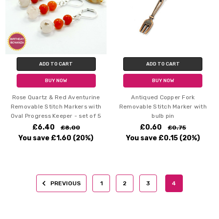
ADD TO CART
ADD TO CART
BUY NOW
BUY NOW
Rose Quartz & Red Aventurine
Antiqued Copper Fork
Removable Stitch Markers with
Removable Stitch Marker with
Oval Progress Keeper - set of 5
bulb pin
£6.40
£0.60
£8.00
£0.75
You save
£1.60
(20%)
You save
£0.15
(20%)
PREVIOUS
1
2
3
4