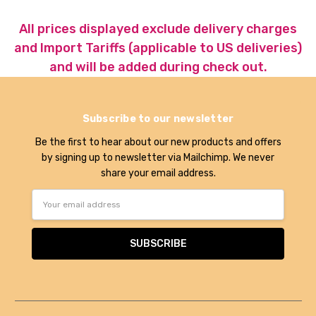
All prices displayed exclude delivery charges
and Import Tariffs (applicable to US deliveries)
and will be added during check out.
Subscribe to our newsletter
Be the first to hear about our new products and offers
by signing up to newsletter via Mailchimp. We never
share your email address.
Email
Address