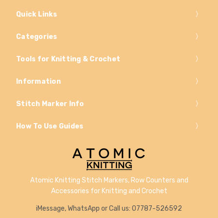
Quick Links
Categories
Tools for Knitting & Crochet
Information
Stitch Marker Info
How To Use Guides
Atomic Knitting Stitch Markers, Row Counters and
Accessories for Knitting and Crochet
iMessage, WhatsApp or Call us: 07787-526592