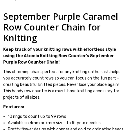
September Purple Caramel
Row Counter Chain for
Knitting
Keep track of your knitting rows with effortless style
using the Atomic Knitting Row Counter's September
Purple Row Counter Chain!
This charming chain, perfect for any knitting enthusiast, helps
you accurately count rows so you can focus on the fun part –
creating beautiful knitted pieces. Never lose your place again!
This handy row counter is a must-have knitting accessory for
projects of all sizes.
Features:
10 rings to count up to 99 rows
Available in 4mm or 7mm sizes to fit your needles
Pretty flower design with copper and gold co ordinating beads