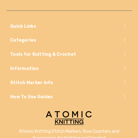
Quick Links
Categories
Tools for Knitting & Crochet
Information
Stitch Marker Info
How To Use Guides
Atomic Knitting Stitch Markers, Row Counters and