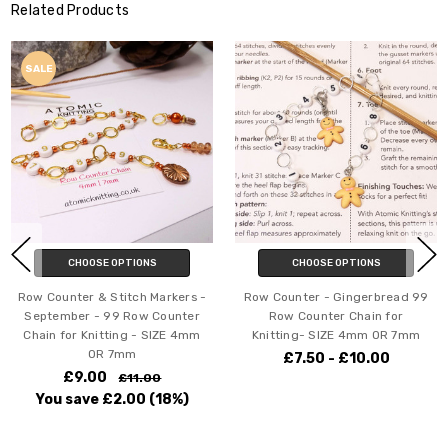
Related Products
SALE
CHOOSE OPTIONS
CHOOSE OPTIONS
Row Counter & Stitch Markers -
Row Counter - Gingerbread 99
September - 99 Row Counter
Row Counter Chain for
Chain for Knitting - SIZE 4mm
Knitting- SIZE 4mm OR 7mm
OR 7mm
£7.50 - £10.00
£9.00
£11.00
You save
£2.00
(18%)