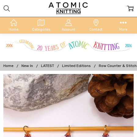
Home
Categories
Account
Contact
More
Home
New In
LATEST
Limited Editions
Row Counter & Stitch
Frequently
Bought
Together:
Row
Counter &
Stitch
Markers -