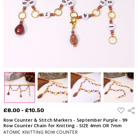
September
Purple - 99
Row
Counter
Chain for
Knitting -
SIZE 4mm
OR 7mm
£8.00 -
£10.50
ADD
£8.00 - £10.50
Shar
TO
WISH
Row Counter & Stitch Markers - September Purple - 99
LIST
Row Counter Chain for Knitting - SIZE 4mm OR 7mm
ATOMIC KNITTING ROW COUNTER