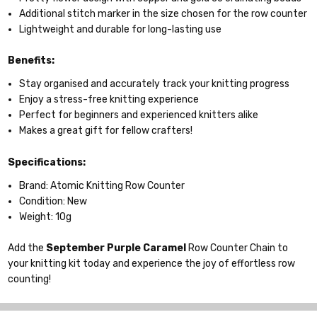
Additional stitch marker in the size chosen for the row counter
Lightweight and durable for long-lasting use
Benefits:
Stay organised and accurately track your knitting progress
Enjoy a stress-free knitting experience
Perfect for beginners and experienced knitters alike
Makes a great gift for fellow crafters!
Specifications:
Brand: Atomic Knitting Row Counter
Condition: New
Weight: 10g
Add the
September
Purple Caramel
Row Counter Chain to
your knitting kit today and experience the joy of effortless row
counting!