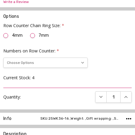
Write a Review
Options
Row Counter Chain Ring Size:
*
4mm
7mm
Numbers on Row Counter:
*
Current Stock:
4
DECREASE QUANT
INCR
Quantity:
Info
SKU:25WK36-16 ,Weight: ,Gift wrapping: ,Shipping:
Description