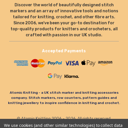
Discover the world of beautifully designed stitch
markers and an array of innovative tools and notions
tailored for knitting, crochet, and other fibre arts.
Since 2006, we've been your go-to destination for
top-quality products for knitters and crocheters, all
crafted with passion in our UK studio.
Accepted Payments
Atomic Knitting - a UK stitch marker and knitting accessories
company. Stitch markers, row counters, pattern guides and
knitting jewellery to inspire confidence in knitting and crochet.
© Atomic Knitting 2006 - 2026. All rights reserved.
Terms & Conditions
Privacy Policy & Cookies
We use cookies (and other similar technologies) to collect data