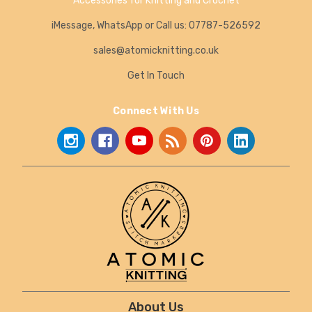
Accessories for Knitting and Crochet
iMessage, WhatsApp or Call us: 07787-526592
sales@atomicknitting.co.uk
Get In Touch
Connect With Us
About Us