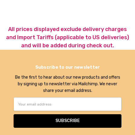
All prices displayed exclude delivery charges
and Import Tariffs (applicable to US deliveries)
and will be added during check out.
Subscribe to our newsletter
Be the first to hear about our new products and offers
by signing up to newsletter via Mailchimp. We never
share your email address.
Email
Address