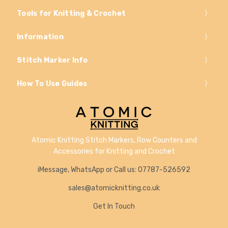
Tools for Knitting & Crochet
Information
Stitch Marker Info
How To Use Guides
Atomic Knitting Stitch Markers, Row Counters and
Accessories for Knitting and Crochet
iMessage, WhatsApp or Call us: 07787-526592
sales@atomicknitting.co.uk
Get In Touch