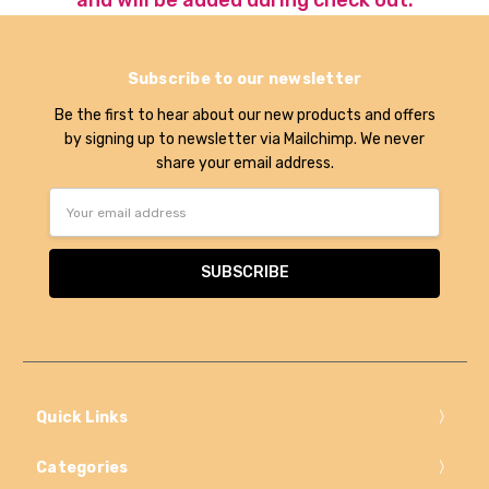
Subscribe to our newsletter
Be the first to hear about our new products and offers
by signing up to newsletter via Mailchimp. We never
share your email address.
Email
Address
Quick Links
Categories