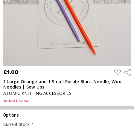
Purple
Blunt
Needle,
Wool
Needles
| Sew
Ups
£1.00
ADD
£1.00
Shar
TO
WISH
1 Large Orange and 1 Small Purple Blunt Needle, Wool
LIST
Needles | Sew Ups
ATOMIC KNITTING ACCESSORIES
Write a Review
Options
Current Stock:
1