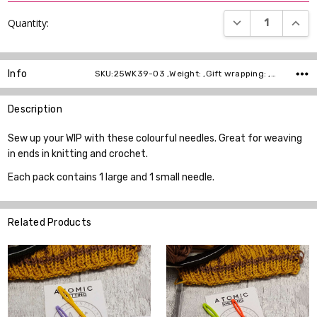
DECREASE QUANT
INCR
Quantity:
Info
SKU:25WK39-03 ,Weight: ,Gift wrapping: ,Shipping:
Description
Sew up your WIP with these colourful needles. Great for weaving
in ends in knitting and crochet.
Each pack contains 1 large and 1 small needle.
Related Products