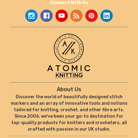
Connect With Us
About Us
Discover the world of beautifully designed stitch
markers and an array of innovative tools and notions
tailored for knitting, crochet, and other fibre arts.
Since 2006, we've been your go-to destination for
top-quality products for knitters and crocheters, all
crafted with passion in our UK studio.