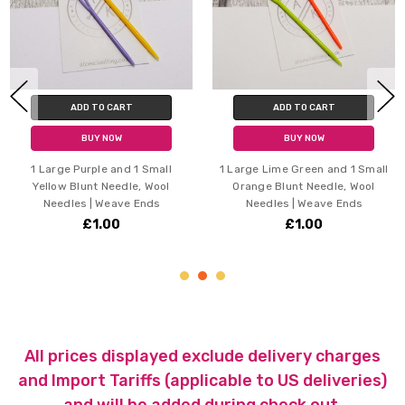
ADD TO CART
ADD TO CART
BUY NOW
BUY NOW
1 Large Purple and 1 Small
1 Large Lime Green and 1 Small
Yellow Blunt Needle, Wool
Orange Blunt Needle, Wool
Needles | Weave Ends
Needles | Weave Ends
£1.00
£1.00
All prices displayed exclude delivery charges
and Import Tariffs (applicable to US deliveries)
and will be added during check out.