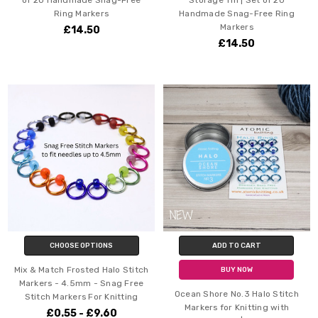
Ring Markers
Handmade Snag-Free Ring
Markers
£14.50
£14.50
CHOOSE OPTIONS
ADD TO CART
Mix & Match Frosted Halo Stitch
BUY NOW
Markers - 4.5mm - Snag Free
Ocean Shore No.3 Halo Stitch
Stitch Markers For Knitting
Markers for Knitting with
£0.55 - £9.60