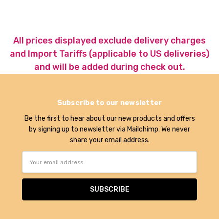
All prices displayed exclude delivery charges
and Import Tariffs (applicable to US deliveries)
and will be added during check out.
Subscribe to our newsletter
Be the first to hear about our new products and offers
by signing up to newsletter via Mailchimp. We never
share your email address.
Email
Address