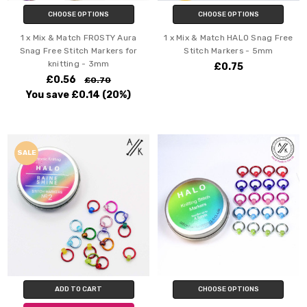
CHOOSE OPTIONS
CHOOSE OPTIONS
1 x Mix & Match FROSTY Aura
1 x Mix & Match HALO Snag Free
Snag Free Stitch Markers for
Stitch Markers - 5mm
knitting - 3mm
£0.75
£0.56
£0.70
You save
£0.14
(20%)
SALE
ADD TO CART
CHOOSE OPTIONS