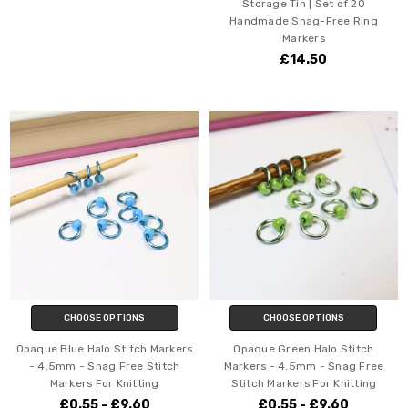
Storage Tin | Set of 20
Handmade Snag-Free Ring
Markers
£14.50
CHOOSE OPTIONS
CHOOSE OPTIONS
Opaque Blue Halo Stitch Markers
Opaque Green Halo Stitch
- 4.5mm - Snag Free Stitch
Markers - 4.5mm - Snag Free
Markers For Knitting
Stitch Markers For Knitting
£0.55 - £9.60
£0.55 - £9.60