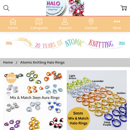
Home
Categories
Account
Contact
More
ATOMIC
KNITTING
HALO
Home
Atomic Knitting Halo Rings
RINGS
SALE