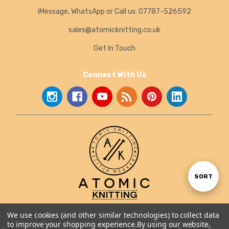
iMessage, WhatsApp or Call us: 07787-526592
sales@atomicknitting.co.uk
Get In Touch
Connect With Us
Sort
SORT
By
We use cookies (and other similar technologies) to collect data
About Us
to improve your shopping experience.
By using our website,