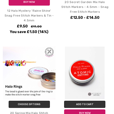
20 Secret Garden Mix Halo
BUY NOW
Stitch Markers - 4.5mm - Snag
12 Halo Mystery 'Raine Shine'
Free Stitch Markers
Snag Free Stitch Markers & Tin -
£12.50 - £14.50
4.5mm
£9.50
£11.00
You save
£1.50
(14%)
CHOOSE OPTIONS
ADD TO CART
20 Spring Mix Halo Stitch
BUY NOW