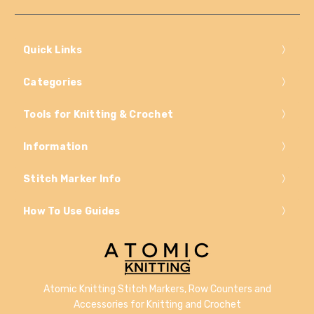
Quick Links
Categories
Tools for Knitting & Crochet
Information
Stitch Marker Info
How To Use Guides
Atomic Knitting Stitch Markers, Row Counters and
Accessories for Knitting and Crochet