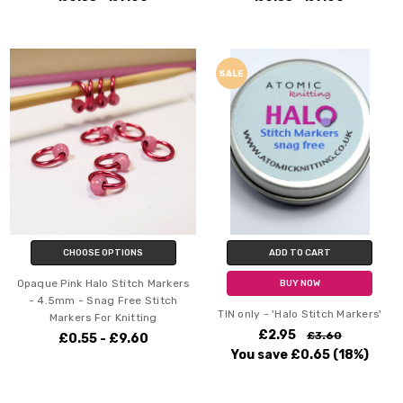
SALE
CHOOSE OPTIONS
ADD TO CART
Opaque Pink Halo Stitch Markers
BUY NOW
- 4.5mm - Snag Free Stitch
TIN only - 'Halo Stitch Markers'
Markers For Knitting
£2.95
£3.60
£0.55 - £9.60
You save
£0.65
(18%)