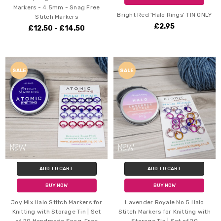
Markers - 4.5mm - Snag Free
Bright Red 'Halo Rings' TIN ONLY
Stitch Markers
£2.95
£12.50 - £14.50
SALE
SALE
ADD TO CART
ADD TO CART
BUY NOW
BUY NOW
Joy Mix Halo Stitch Markers for
Lavender Royale No.5 Halo
Knitting with Storage Tin | Set
Stitch Markers for Knitting with
of 20 Handmade Snag-Free
Storage Tin | Set of 20