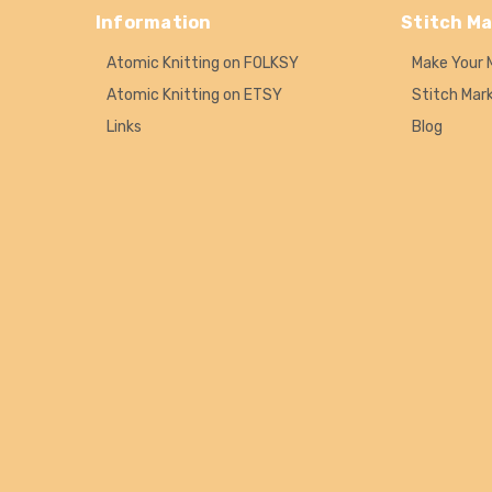
Information
Stitch Ma
Atomic Knitting on FOLKSY
Make Your 
Atomic Knitting on ETSY
Stitch Mar
Links
Blog