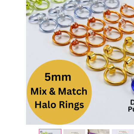
1 x Mix &
Match
HALO
Snag
Free
Stitch
Markers
- 5mm
£0.75