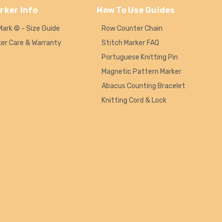
rker Info
How To Use Guides
Mark © - Size Guide
Row Counter Chain
ker Care & Warranty
Stitch Marker FAQ
Portuguese Knitting Pin
Magnetic Pattern Marker
Abacus Counting Bracelet
Knitting Cord & Lock