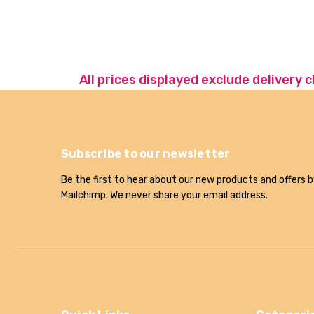
All prices displayed exclude delivery 
Subscribe to our newsletter
Be the first to hear about our new products and offers b
Mailchimp. We never share your email address.