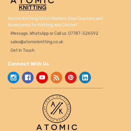
Atomic Knitting Stitch Markers, Row Counters and
Accessories for Knitting and Crochet
iMessage, WhatsApp or Call us: 07787-526592
sales@atomicknitting.co.uk
Get In Touch
Connect With Us