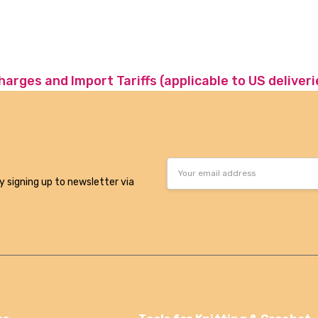
charges and Import Tariffs (applicable to US deliveri
Email
Address
y signing up to newsletter via