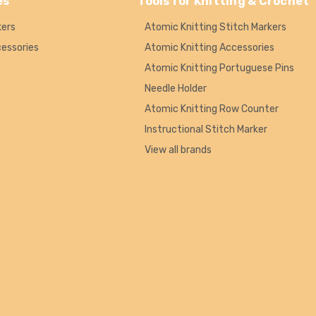
es
Tools for Knitting & Crochet
kers
Atomic Knitting Stitch Markers
cessories
Atomic Knitting Accessories
Atomic Knitting Portuguese Pins
Needle Holder
Atomic Knitting Row Counter
Instructional Stitch Marker
View all brands