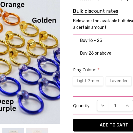
Bulk discount rates
Below are the available bulk di
a certain amount
Buy 16 - 25
Buy 26 or above
Ring Colour:
*
Light Green
Lavender
Current
DECREASE QUAN
INC
Quantity:
Stock: