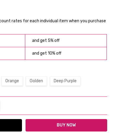
scount rates for each individual item when you purchase
and get 5% off
and get 10% off
Orange
Golden
Deep Purple
TITY:
REASE QUANTITY: