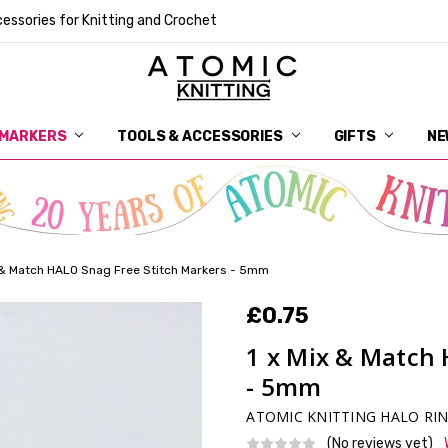
essories for Knitting and Crochet
 MARKERS
TOOLS & ACCESSORIES
DELIVERY
GET IN TOUCH
RETURNS
ABOUT ATOMIC KNITTING
SUSTAINABILITY
GIFT CARDS
WHOLESALE
JOURNAL
GUIDE TO OUR NOTIONS
WHAT IS A STITCH MARKER
MAKE YOUR MARK
TERMS AND CONDITIONS
PRIVACY AND COOKIES
GIFTS
NE
x & Match HALO Snag Free Stitch Markers - 5mm
£0.75
1 x Mix & Match 
- 5mm
ATOMIC KNITTING HALO RI
(No reviews yet)