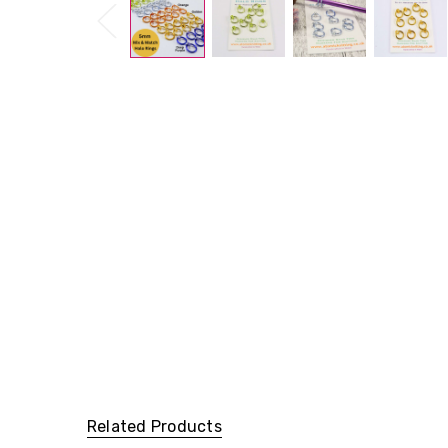
Related Products