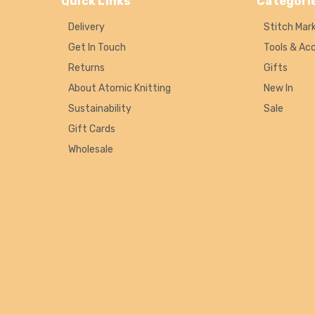
Quick Links
Categori
Delivery
Stitch Mar
Get In Touch
Tools & Ac
Returns
Gifts
About Atomic Knitting
New In
Sustainability
Sale
Gift Cards
Wholesale