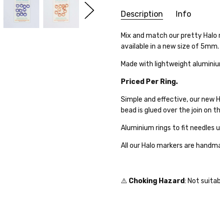
Description
Info
SKU:
Mix and match our pretty Halo 
25WK03-02
available in a new size of 5mm.
WEIGHT:
1.00 Grams
SHIPPING:
Calculated at Che
Made with lightweight aluminiu
Priced Per Ring.
Simple and effective, our new 
bead is glued over the join on th
Aluminium rings to fit needles
All our Halo markers are hand
⚠️
Choking Hazard
: Not suita