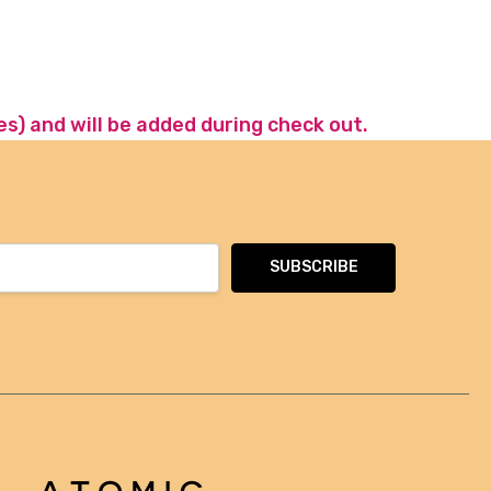
es) and will be added during check out.