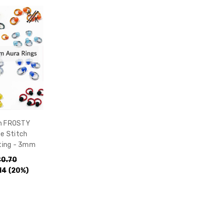
ch FROSTY
e Stitch
tting - 3mm
0.70
14
(20%)