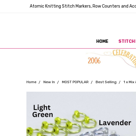
Atomic Knitting Stitch Markers, Row Counters and Acc
HOME
STITCH
Home
New In
MOST POPULAR
Best Selling
1 x Mi
Frequently
Bought
Together: