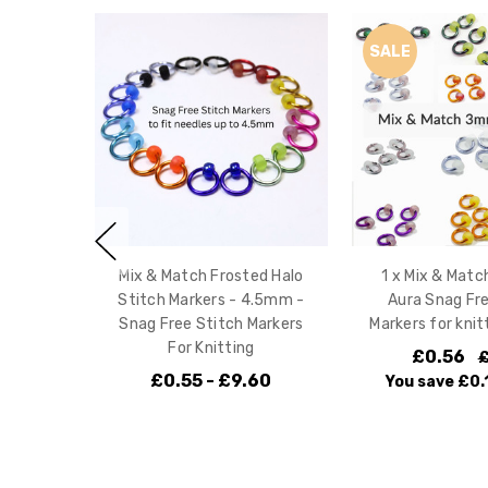
SALE
Mix & Match Frosted Halo
1 x Mix & Mat
Stitch Markers - 4.5mm -
Aura Snag Fre
Snag Free Stitch Markers
Markers for kni
For Knitting
£0.56
£
£0.55 - £9.60
You save
£0.