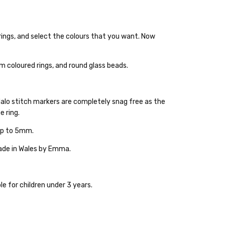
rings, and select the colours that you want. Now
ckout
m coloured rings, and round glass beads.
Halo stitch markers are completely snag free as the
e ring.
 up to 5mm.
made in Wales by Emma.
ble for children under 3 years.