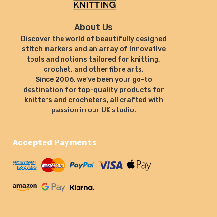
About Us
Discover the world of beautifully designed
stitch markers and an array of innovative
tools and notions tailored for knitting,
crochet, and other fibre arts.
Since 2006, we've been your go-to
destination for top-quality products for
knitters and crocheters, all crafted with
passion in our UK studio.
Accepted Payments