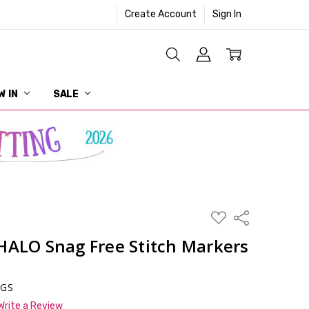
Create Account
Sign In
W IN
SALE
ADD
Share
TO
WISH
HALO Snag Free Stitch Markers
LIST
NGS
Write a Review