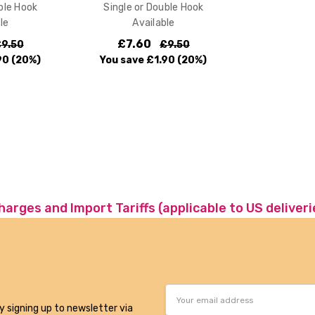
ble Hook
Single or Double Hook
le
Available
£7.60
9.50
£9.50
90
(20%)
You save
£1.90
(20%)
charges and Import Tariffs (applicable to US deliveri
Email
Address
y signing up to newsletter via