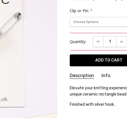
Clip or Pin:
*
Current
DECREASE QUAN
INC
Quantity:
Stock:
Description
Info
SKU:
Elevate your knitting experien
25WK06-18
unique ceramic rectangle bead a
WEIGHT:
12.00 Grams
GIFT WRAPPING:
Options avai
Finished with silver hook.
SHIPPING:
Calculated at Che