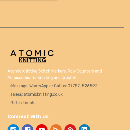
Atomic Knitting Stitch Markers, Row Counters and
Accessories for Knitting and Crochet
iMessage, WhatsApp or Call us: 07787-526592
sales@atomicknitting.co.uk
Get In Touch
Connect With Us