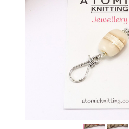
Neutral
Stripe
Portuguese
Knitting Pin
- Single
Hook
£9.50