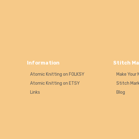
Information
Stitch Ma
Atomic Knitting on FOLKSY
Make Your 
Atomic Knitting on ETSY
Stitch Mar
Links
Blog