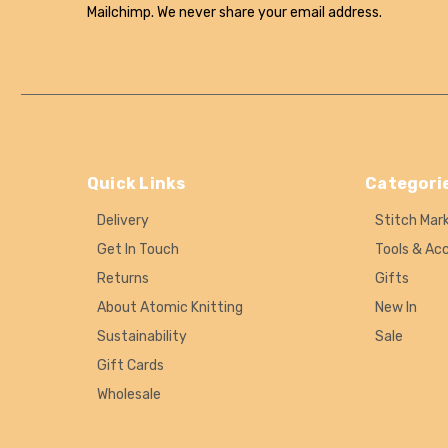
Mailchimp. We never share your email address.
Quick Links
Categori
Delivery
Stitch Mar
Get In Touch
Tools & Ac
Returns
Gifts
About Atomic Knitting
New In
Sustainability
Sale
Gift Cards
Wholesale