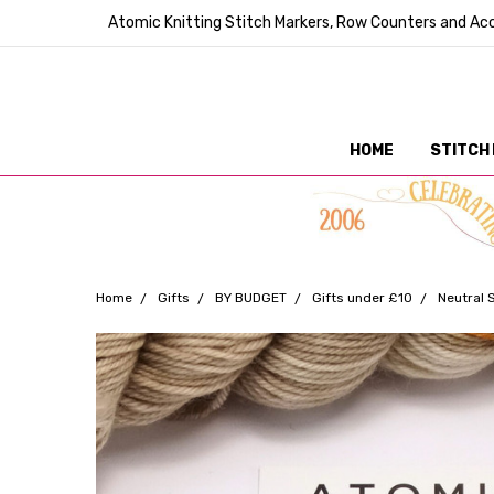
Atomic Knitting Stitch Markers, Row Counters and Acc
HOME
STITCH
Home
Gifts
BY BUDGET
Gifts under £10
Neutral 
Frequently
Bought
Together: