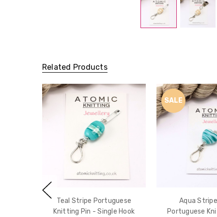
Related Products
SALE
Teal Stripe Portuguese
Aqua Stripe
Knitting Pin - Single Hook
Portuguese Knit