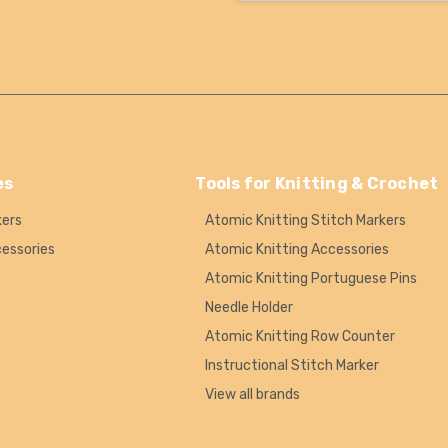
es
Tools for Knitting & Crochet
kers
Atomic Knitting Stitch Markers
cessories
Atomic Knitting Accessories
Atomic Knitting Portuguese Pins
Needle Holder
Atomic Knitting Row Counter
Instructional Stitch Marker
View all brands