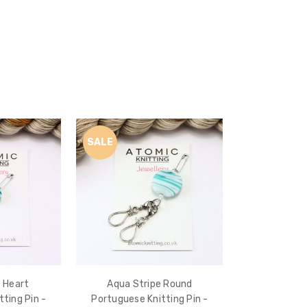
SALE
 Heart
Aqua Stripe Round
ting Pin -
Portuguese Knitting Pin -