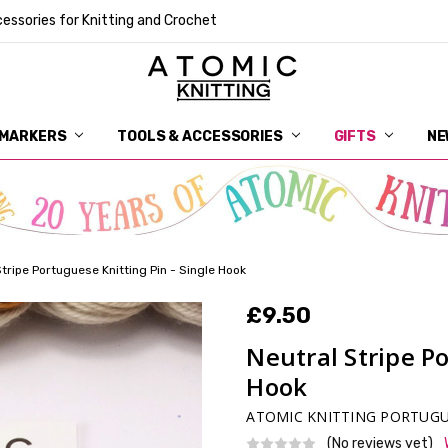
essories for Knitting and Crochet
 MARKERS
TOOLS & ACCESSORIES
DELIVERY
GET IN TOUCH
RETURNS
ABOUT ATOMIC KNITTING
SUSTAINABILITY
GIFT CARDS
WHOLESALE
JOURNAL
GUIDE TO OUR NOTIONS
WHAT IS A STITCH MARKER
MAKE YOUR MARK
TERMS AND CONDITIONS
PRIVACY AND COOKIES
GIFTS
NE
Stripe Portuguese Knitting Pin - Single Hook
£9.50
Neutral Stripe Po
Hook
ATOMIC KNITTING PORTUGU
(No reviews yet)