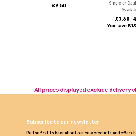
Single or Dou
£9.50
Availab
£7.60
£
You save
£1.
All prices displayed exclude delivery 
Subscribe to our newsletter
Be the first to hear about our new products and offers b