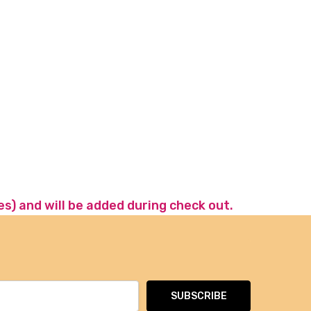
es) and will be added during check out.