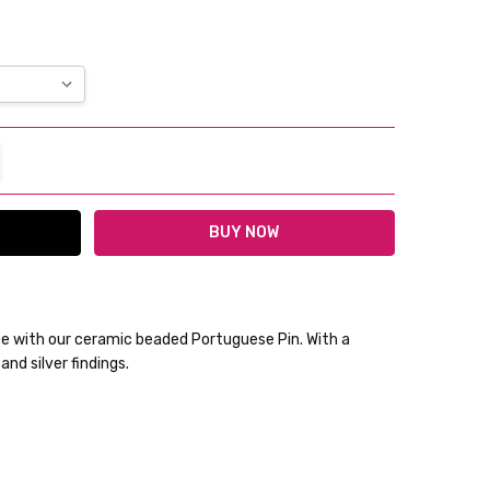
TITY:
REASE QUANTITY:
ce with our ceramic beaded Portuguese Pin. With a
nd silver findings.
lable
ckout