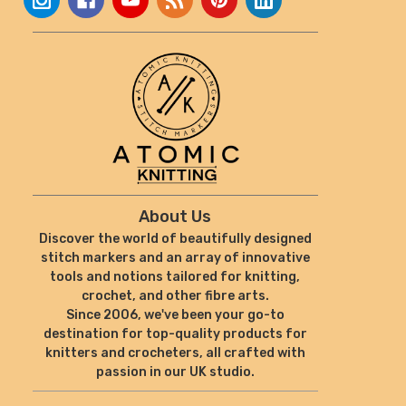
About Us
Discover the world of beautifully designed
stitch markers and an array of innovative
tools and notions tailored for knitting,
crochet, and other fibre arts.
Since 2006, we've been your go-to
destination for top-quality products for
knitters and crocheters, all crafted with
passion in our UK studio.