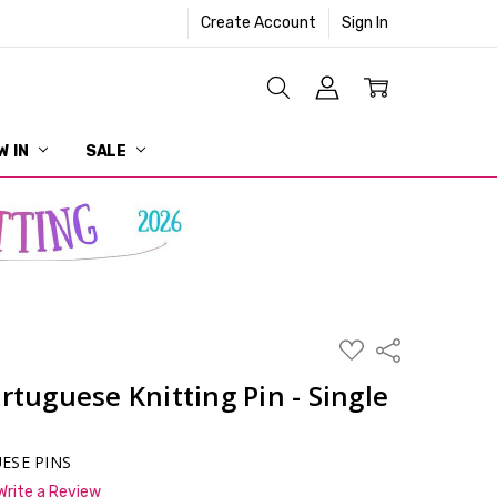
Create Account
Sign In
W IN
SALE
ADD
Share
TO
WISH
rtuguese Knitting Pin - Single
LIST
ESE PINS
Write a Review