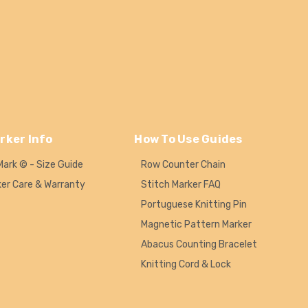
rker Info
How To Use Guides
Mark © - Size Guide
Row Counter Chain
ker Care & Warranty
Stitch Marker FAQ
Portuguese Knitting Pin
Magnetic Pattern Marker
Abacus Counting Bracelet
Knitting Cord & Lock