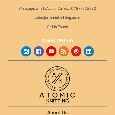
iMessage, WhatsApp or Call us: 07787-526592
sales@atomicknitting.co.uk
Get In Touch
Connect With Us
About Us