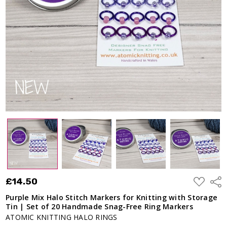
ADD
£14.50
Shar
TO
WISH
Purple Mix Halo Stitch Markers for Knitting with Storage
LIST
Tin | Set of 20 Handmade Snag-Free Ring Markers
ATOMIC KNITTING HALO RINGS