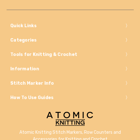
Quick Links
Categories
Tools for Knitting & Crochet
Information
Stitch Marker Info
How To Use Guides
Atomic Knitting Stitch Markers, Row Counters and
Accessories for Knitting and Crochet