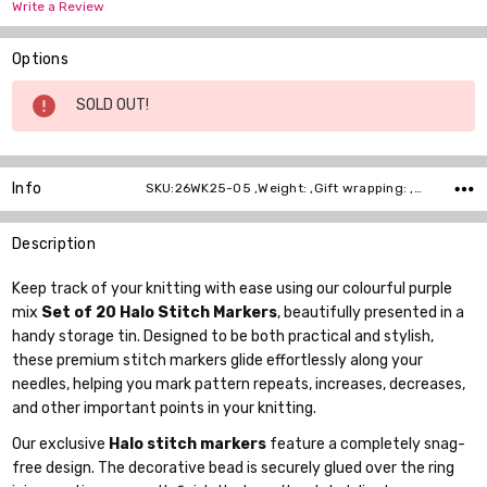
Write a Review
Options
Current
SOLD OUT!
Stock:
Info
SKU:26WK25-05 ,Weight: ,Gift wrapping: ,Shipping:
Description
Keep track of your knitting with ease using our colourful purple
mix
Set of 20 Halo Stitch Markers
, beautifully presented in a
handy storage tin. Designed to be both practical and stylish,
these premium stitch markers glide effortlessly along your
needles, helping you mark pattern repeats, increases, decreases,
and other important points in your knitting.
Our exclusive
Halo stitch markers
feature a completely snag-
free design. The decorative bead is securely glued over the ring