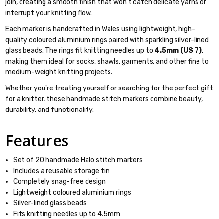
join, creating a smooth finish that won't catch delicate yarns or
interrupt your knitting flow.
Each marker is handcrafted in Wales using lightweight, high-
quality coloured aluminium rings paired with sparkling silver-lined
glass beads. The rings fit knitting needles up to
4.5mm (US 7)
,
making them ideal for socks, shawls, garments, and other fine to
medium-weight knitting projects.
Whether you're treating yourself or searching for the perfect gift
for a knitter, these handmade stitch markers combine beauty,
durability, and functionality.
Features
Set of 20 handmade Halo stitch markers
Includes a reusable storage tin
Completely snag-free design
Lightweight coloured aluminium rings
Silver-lined glass beads
Fits knitting needles up to 4.5mm