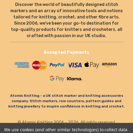
Discover the world of beautifully designed stitch
markers and an array of innovative tools and notions
tailored for knitting, crochet, and other fibre arts.
Since 2006, we've been your go-to destination for
top-quality products for knitters and crocheters, all
crafted with passion in our UK studio.
Accepted Payments
Atomic Knitting - a UK stitch marker and knitting accessories
company. Stitch markers, row counters, pattern guides and
knitting jewellery to inspire confidence in knitting and crochet.
© Atomic Knitting 2006 - 2026. All rights reserved.
Terms & Conditions
Privacy Policy & Cookies
We use cookies (and other similar technologies) to collect data