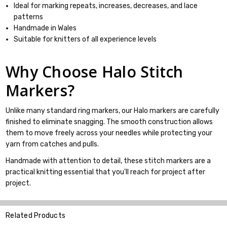
Ideal for marking repeats, increases, decreases, and lace
patterns
Handmade in Wales
Suitable for knitters of all experience levels
Why Choose Halo Stitch
Markers?
Unlike many standard ring markers, our Halo markers are carefully
finished to eliminate snagging. The smooth construction allows
them to move freely across your needles while protecting your
yarn from catches and pulls.
Handmade with attention to detail, these stitch markers are a
practical knitting essential that you'll reach for project after
project.
Related Products