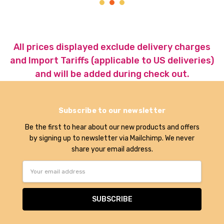
All prices displayed exclude delivery charges
and Import Tariffs (applicable to US deliveries)
and will be added during check out.
Subscribe to our newsletter
Be the first to hear about our new products and offers
by signing up to newsletter via Mailchimp. We never
share your email address.
Email
Address