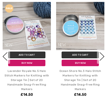
SALE
ADD TO CART
ADD TO CART
BUY NOW
BUY NOW
r Royale No.5 Halo
Ocean Shore No.3 Halo Stitch
Joy Mix H
kers for Knitting with
Markers for Knitting with
Knitting 
ge Tin | Set of 20
Storage Tin | Set of 20
of 20 H
de Snag-Free Ring
Handmade Snag-Free Ring
Markers
Markers
£14.50
£14.50