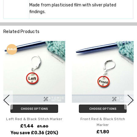
Made from plasticised film with silver plated
findings.
Related Products
SALE
CHOOSE OPTIONS
CHOOSE OPTIONS
Left Red & Black Stitch Marker
Front Red & Black Stitch
Marker
£1.44
£1.80
£1.80
You save
£0.36
(20%)