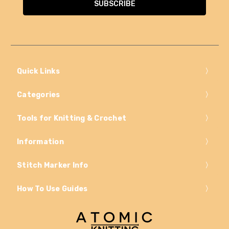
Quick Links
Categories
Tools for Knitting & Crochet
Information
Stitch Marker Info
How To Use Guides