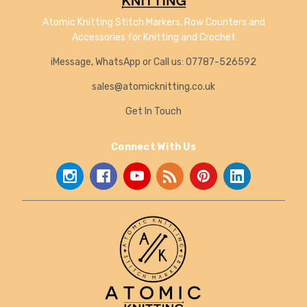
Atomic Knitting Stitch Markers, Row Counters and
Accessories for Knitting and Crochet
iMessage, WhatsApp or Call us: 07787-526592
sales@atomicknitting.co.uk
Get In Touch
Connect With Us