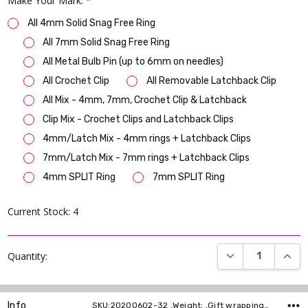
Make Your Mark:
*
All 4mm Solid Snag Free Ring
All 7mm Solid Snag Free Ring
All Metal Bulb Pin (up to 6mm on needles)
All Crochet Clip
All Removable Latchback Clip
All Mix - 4mm, 7mm, Crochet Clip & Latchback
Clip Mix - Crochet Clips and Latchback Clips
4mm/Latch Mix - 4mm rings + Latchback Clips
7mm/Latch Mix - 7mm rings + Latchback Clips
4mm SPLIT Ring
7mm SPLIT Ring
Current Stock:
4
DECREASE QUANT
INCR
Quantity:
Info
SKU:20200602-32 ,Weight: ,Gift wrapping: ,Shipping: