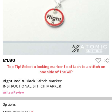
Marker
£1.80
ADD
£1.80
Shar
TO
WISH
Top Tip! Select a locking marker to attach to a stitch on
LIST
one side of the WIP
Right Red & Black Stitch Marker
INSTRUCTIONAL STITCH MARKER
Write a Review
Options