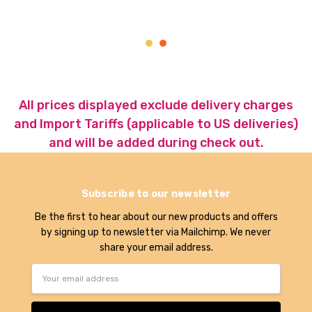
All prices displayed exclude delivery charges
and Import Tariffs (applicable to US deliveries)
and will be added during check out.
Subscribe to our newsletter
Be the first to hear about our new products and offers
by signing up to newsletter via Mailchimp. We never
share your email address.
Email
Address