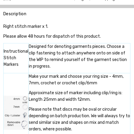
Description
Right stitch marker x 1.
Please allow 48 hours for dispatch of this product.
Designed for denoting garments pieces. Choose a
Instructional
clip fastening to attach anywhere onto on side of
Stitch
the WIP to remind yourself of the garment section
Markers
in progress.
Make your mark and choose your ring size - 4mm,
7mm, crochet or crochet clip/6mm
Approximate size of marker including clip/ring is:
Length 25mm and width 12mm.
Please note that discs may be oval or circular
depending on batch production. We will always try to
send similar size and shapes on mix and match
orders, where possible.