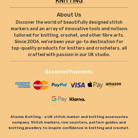
About Us
Discover the world of beautifully designed stitch
markers and an array of innovative tools and notions
tailored for knitting, crochet, and other fibre arts.
Since 2006, we've been your go-to destination for
top-quality products for knitters and crocheters, all
crafted with passion in our UK studio.
Accepted Payments
Atomic Knitting - a UK stitch marker and knitting accessories
company. Stitch markers, row counters, pattern guides and
knitting jewellery to inspire confidence in knitting and crochet.