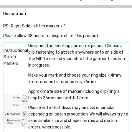
Description
RS (Right Side) stitch marker x 1.
Please allow 48 hours for dispatch of this product.
Designed for denoting garments pieces. Choose a
Instructional
clip fastening to attach anywhere onto on side of
Stitch
the WIP to remind yourself of the garment section
Markers
in progress.
Make your mark and choose your ring size - 4mm,
7mm, crochet or crochet clip/6mm
Approximate size of marker including clip/ring is:
Length 25mm and width 12mm.
Please note that discs may be oval or circular
depending on batch production. We will always try to
send similar size and shapes on mix and match
orders, where possible.