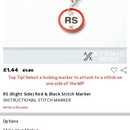
Black
Stitch
Marker
£1.44
£1.80
ADD
£1.44
Shar
£1.80
TO
WISH
Top Tip! Select a locking marker to attach to a stitch on
LIST
one side of the WIP
RS (Right Side) Red & Black Stitch Marker
INSTRUCTIONAL STITCH MARKER
Write a Review
Options