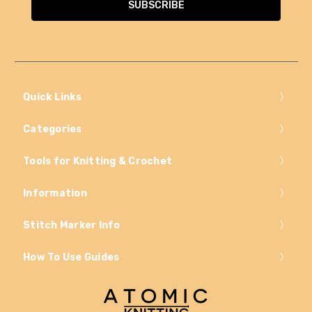
Quick Links
Categories
Tools for Knitting & Crochet
Information
Stitch Marker Info
How To Use Guides