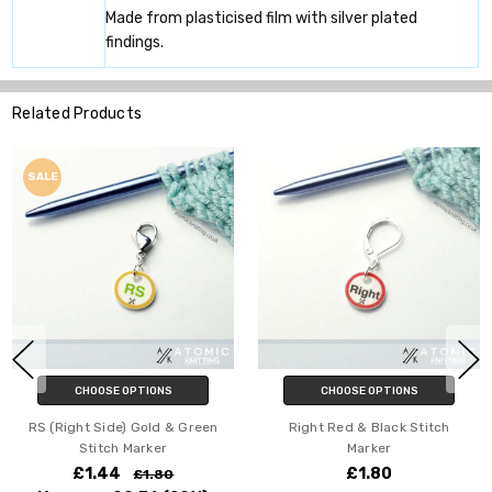
Made from plasticised film with silver plated
findings.
Related Products
HOOSE OPTIONS
CHOOSE OPTIONS
C
t Side) Gold & Green
Right Red & Black Stitch
RS (Rig
Stitch Marker
Marker
1.44
£1.80
£1.80