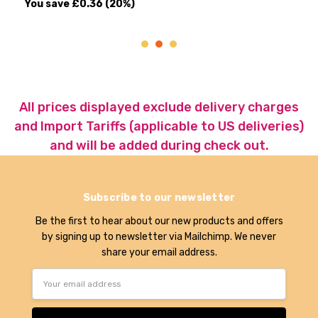
ave
£0.36
(20%)
All prices displayed exclude delivery charges
and Import Tariffs (applicable to US deliveries)
and will be added during check out.
Subscribe to our newsletter
Be the first to hear about our new products and offers
by signing up to newsletter via Mailchimp. We never
share your email address.
Email
Address