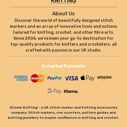
About Us
Discover the world of beautifully designed stitch
markers and an array of innovative tools and notions
tailored for knitting, crochet, and other fibre arts.
Since 2006, we've been your go-to destination for
top-quality products for knitters and crocheters, all
crafted with passion in our UK studio.
Accepted Payments
Atomic Knitting - a UK stitch marker and knitting accessories
company. Stitch markers, row counters, pattern guides and
knitting jewellery to inspire confidence in knitting and crochet.