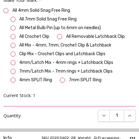
Make Your Mark:
*
All 4mm Solid Snag Free Ring
All 7mm Solid Snag Free Ring
All Metal Bulb Pin (up to 6mm on needles)
All Crochet Clip
All Removable Latchback Clip
All Mix - 4mm, 7mm, Crochet Clip & Latchback
Clip Mix - Crochet Clips and Latchback Clips
4mm/Latch Mix - 4mm rings + Latchback Clips
7mm/Latch Mix - 7mm rings + Latchback Clips
4mm SPLIT Ring
7mm SPLIT Ring
Current Stock:
1
DECREASE QUANT
INCR
Quantity:
Info
SKU:20200602-28 ,Weight: ,Gift wrapping: ,Shipping: