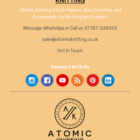
Atomic Knitting Stitch Markers, Row Counters and
Accessories for Knitting and Crochet
iMessage, WhatsApp or Call us: 07787-526592
sales@atomicknitting.co.uk
Get In Touch
Connect With Us